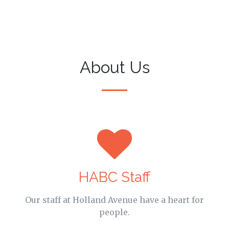
About Us
HABC Staff
Our staff at Holland Avenue have a heart for
people.