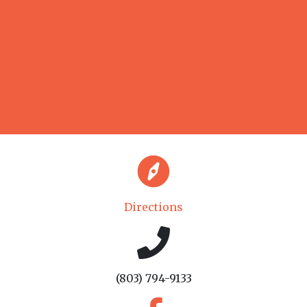
Directions
(803) 794-9133