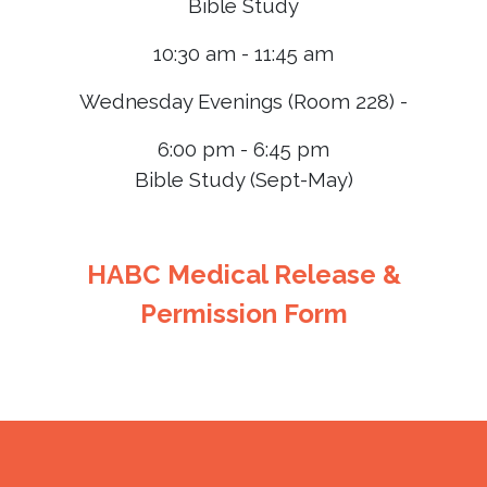
Bible Study
10:30 am - 11:45 am
Wednesday Evenings (Room 228) -
6:00 pm - 6:45 pm
Bible Study (Sept-May)
HABC Medical Release &
Permission Form