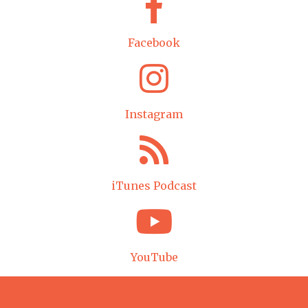
Facebook
Instagram
iTunes Podcast
YouTube