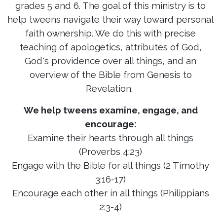
grades 5 and 6. The goal of this ministry is to
help tweens navigate their way toward personal
faith ownership. We do this with precise
teaching of apologetics, attributes of God,
God's providence over all things, and an
overview of the Bible from Genesis to
Revelation.
We help tweens examine, engage, and
encourage:
Examine their hearts through all things
(Proverbs 4:23)
Engage with the Bible for all things (2 Timothy
3:16-17)
Encourage each other in all things (Philippians
2:3-4)