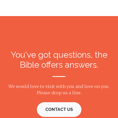
You've got questions, the
Bible offers answers.
We would love to visit with you and love on you.
Please drop us a line.
CONTACT US