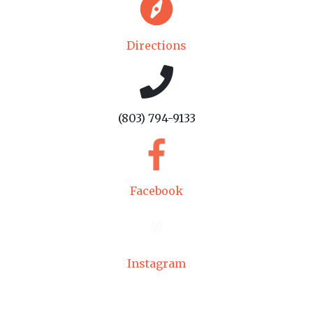
Directions
(803) 794-9133
Facebook
Instagram