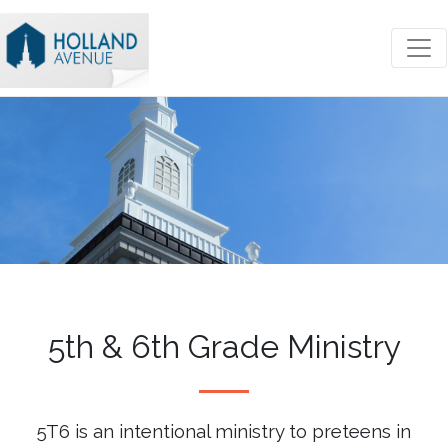
5th & 6th Grade Ministry
5T6 is an intentional ministry to preteens in