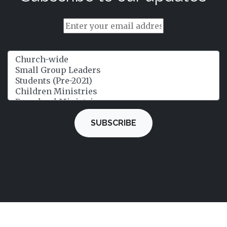
SUBSCRIBE