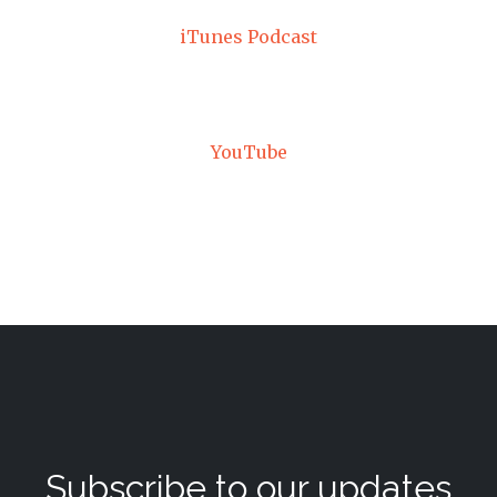
iTunes Podcast
YouTube
Subscribe to our updates