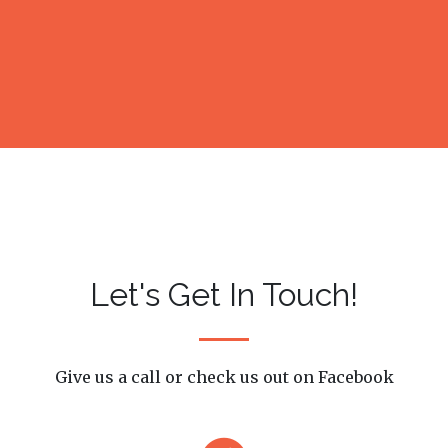
Let's Get In Touch!
Give us a call or check us out on Facebook