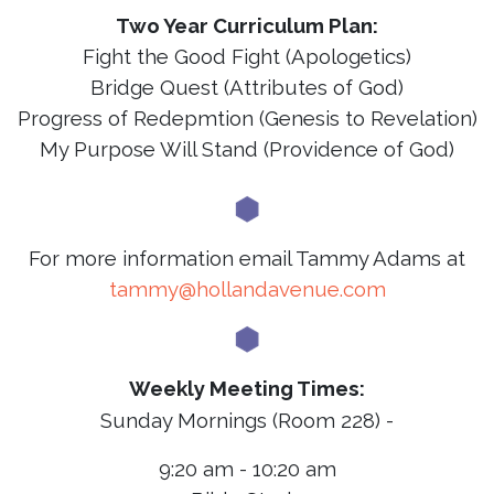
Two Year Curriculum Plan:
Fight the Good Fight (Apologetics)
Bridge Quest (Attributes of God)
Progress of Redepmtion (Genesis to Revelation)
My Purpose Will Stand (Providence of God)
For more information email Tammy Adams at
tammy@hollandavenue.com
Weekly Meeting Times:
Sunday Mornings (Room 228) -
9:20 am - 10:20 am