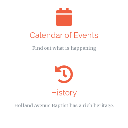
Calendar of Events
Find out what is happening
History
Holland Avenue Baptist has a rich heritage.