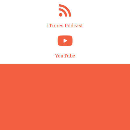
iTunes Podcast
YouTube