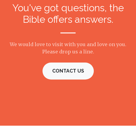
You've got questions, the
Bible offers answers.
We would love to visit with you and love on you.
Please drop us a line.
CONTACT US