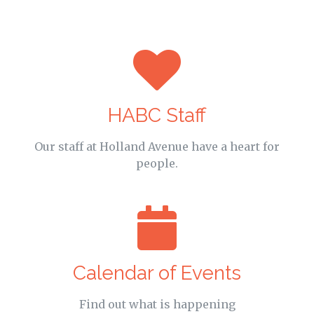
HABC Staff
Our staff at Holland Avenue have a heart for
people.
Calendar of Events
Find out what is happening