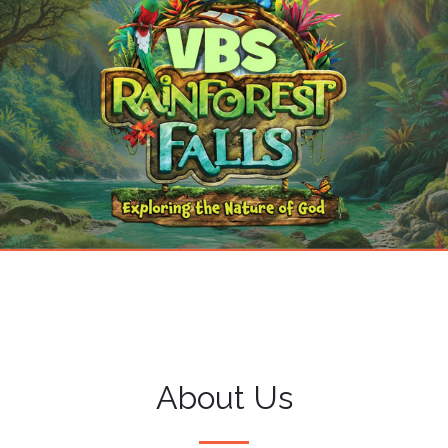
About Us