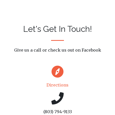
Let's Get In Touch!
Give us a call or check us out on Facebook
Directions
(803) 794-9133