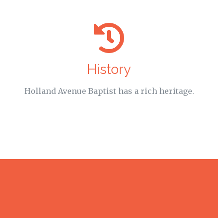
History
Holland Avenue Baptist has a rich heritage.