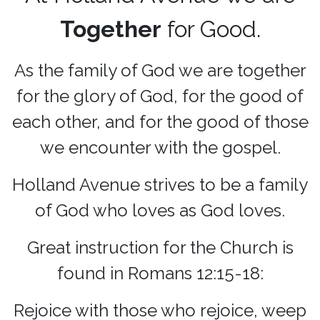
Together
for Good.
As the family of God we are together
for the glory of God, for the good of
each other, and for the good of those
we encounter with the gospel.
Holland Avenue strives to be a family
of God who loves as God loves.
Great instruction for the Church is
found in Romans 12:15-18:
Rejoice with those who rejoice, weep