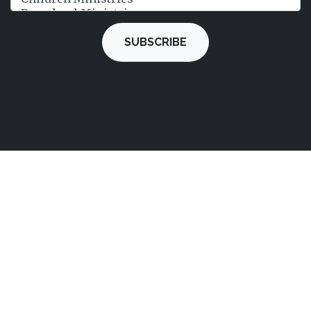
SUBSCRIBE