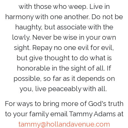
with those who weep. Live in
harmony with one another. Do not be
haughty, but associate with the
lowly. Never be wise in your own
sight. Repay no one evil for evil,
but give thought to do what is
honorable in the sight of all. If
possible, so far as it depends on
you, live peaceably with all.
For ways to bring more of God's truth
to your family
email Tammy Adams at
tammy@hollandavenue.com