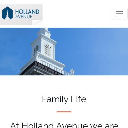
Family Life
At Holland Avenue we are