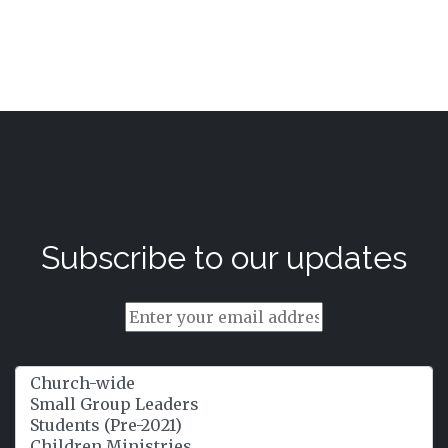
Subscribe to our updates