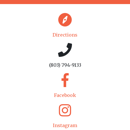
Directions
(803) 794-9133
Facebook
Instagram