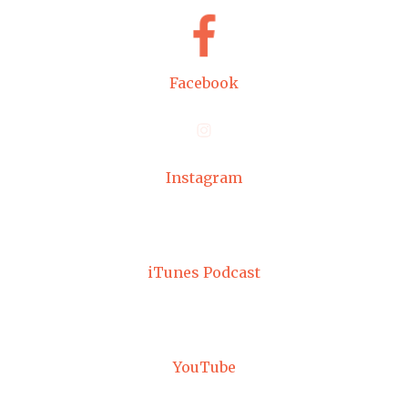
Facebook
Instagram
iTunes Podcast
YouTube