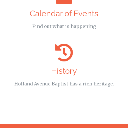
Calendar of Events
Find out what is happening
History
Holland Avenue Baptist has a rich heritage.