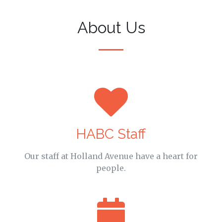
About Us
HABC Staff
Our staff at Holland Avenue have a heart for
people.