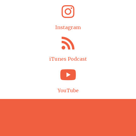
Instagram
iTunes Podcast
YouTube