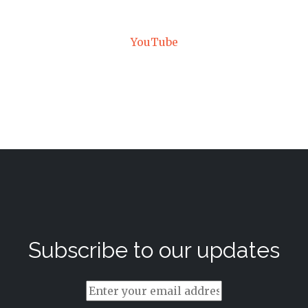
YouTube
Subscribe to our updates