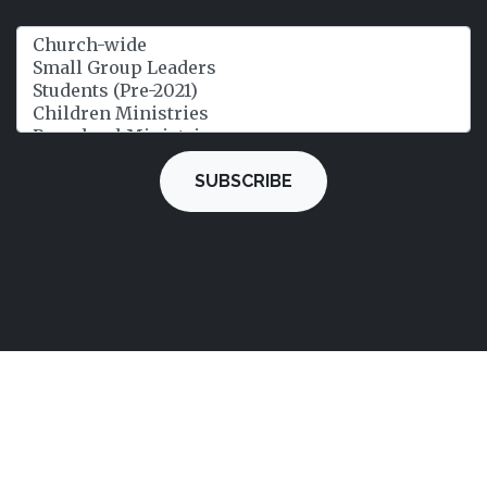
SUBSCRIBE