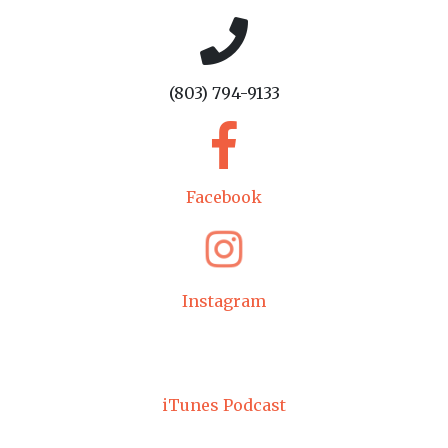
(803) 794-9133
Facebook
Instagram
iTunes Podcast