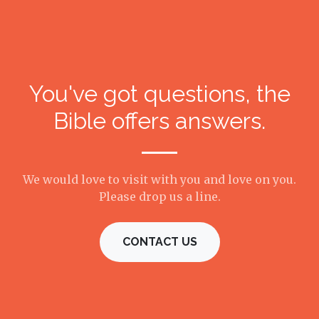
You've got questions, the
Bible offers answers.
We would love to visit with you and love on you.
Please drop us a line.
CONTACT US