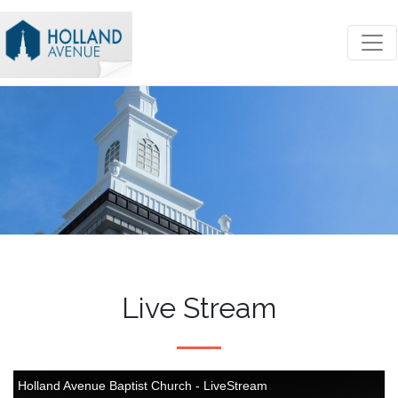
Live Stream