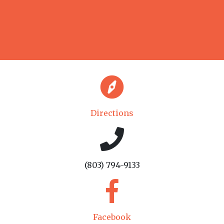
Directions
(803) 794-9133
Facebook