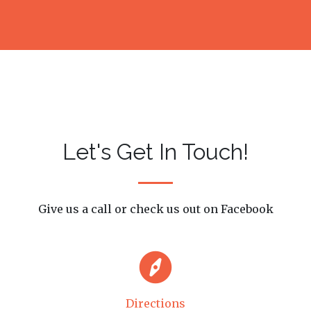
Let's Get In Touch!
Give us a call or check us out on Facebook
Directions